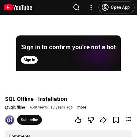
Open App
Sign in to confirm you’re not a bot
Sign in
SQL Offline - Installation
@
SqlOffline
6.4K views
13 years ago
more
Subscribe
Comments