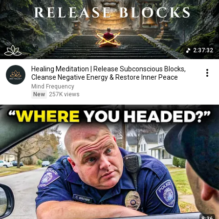
2:37:32
Healing Meditation | Release Subconscious Blocks,
Cleanse Negative Energy & Restore Inner Peace
Mind Frequency
New
257K views