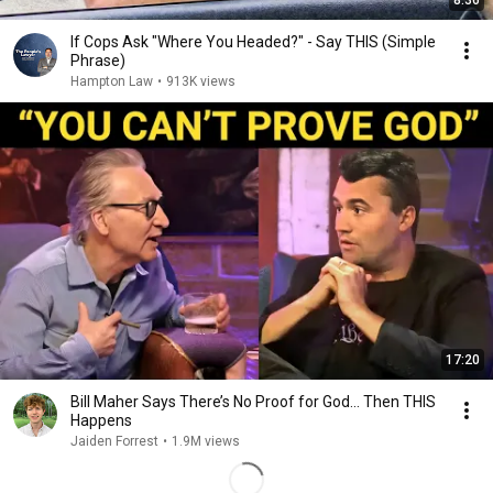
8:36
If Cops Ask "Where You Headed?" - Say THIS (Simple
Phrase)
Hampton Law
•
913K views
17:20
Bill Maher Says There’s No Proof for God... Then THIS
Happens
Jaiden Forrest
•
1.9M views