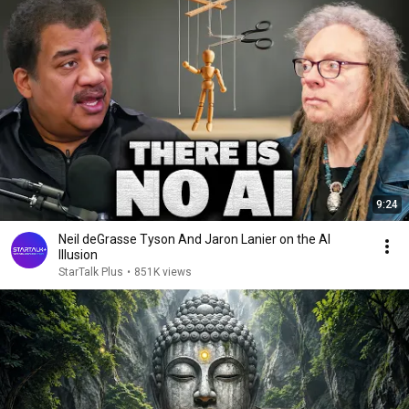
9:24
Neil deGrasse Tyson And Jaron Lanier on the AI
Illusion
StarTalk Plus
•
851K views