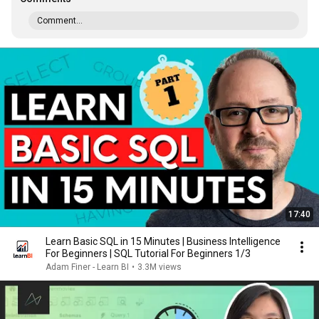
Comment...
17:40
Learn Basic SQL in 15 Minutes | Business Intelligence
For Beginners | SQL Tutorial For Beginners 1/3
Adam Finer - Learn BI
•
3.3M views