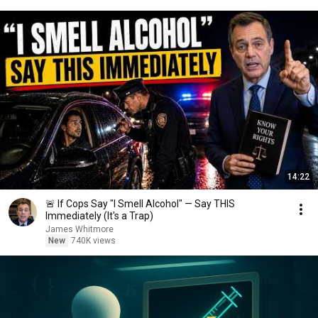
14:22
🚨 If Cops Say "I Smell Alcohol" — Say THIS
Immediately (It's a Trap)
James Whitmore
New
740K views