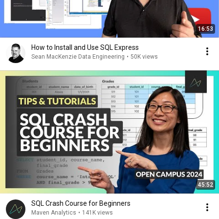
16:53
How to Install and Use SQL Express
Sean MacKenzie Data Engineering
•
50K views
45:52
SQL Crash Course for Beginners
Maven Analytics
•
141K views