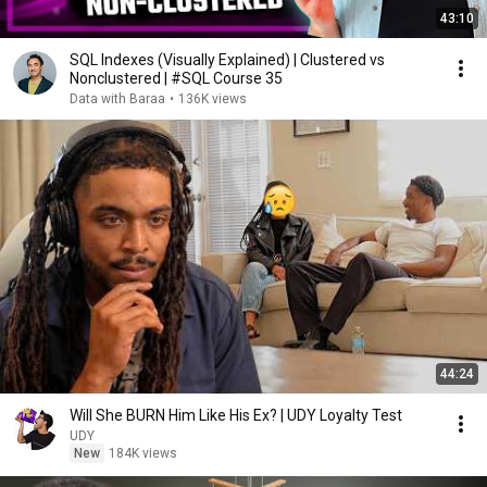
43:10
SQL Indexes (Visually Explained) | Clustered vs
Nonclustered | #SQL Course 35
Data with Baraa
•
136K views
44:24
Will She BURN Him Like His Ex? | UDY Loyalty Test
UDY
New
184K views