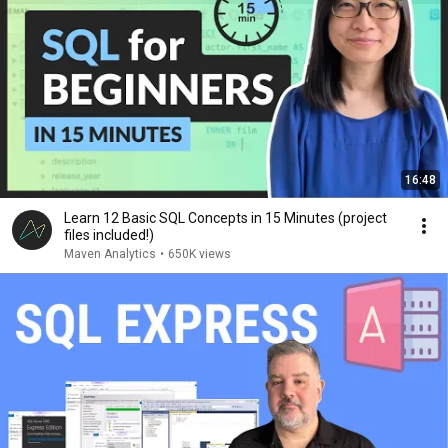
16:48
Learn 12 Basic SQL Concepts in 15 Minutes (project
files included!)
Maven Analytics
•
650K views