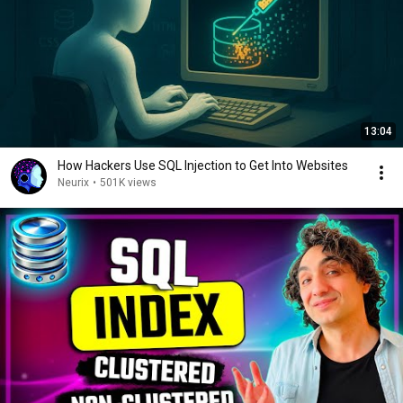
13:04
How Hackers Use SQL Injection to Get Into Websites
Neurix
•
501K views